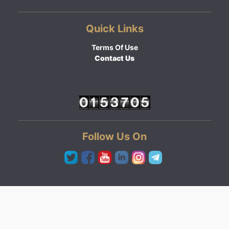
Quick Links
Terms Of Use
Contact Us
Follow Us On