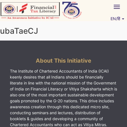
Skip
Togg
to
navig
content
EN/हिं
Vitiyagyan – ICAI [PWNED]
An ICAI Initiative
ubaTaeCJ
About This Initiative
The Institute of Chartered Accountants of India (ICAI)
keenly desires that all Indians should be financially
literate in line with the national mission of the Government
of India on Financial Literacy or Vitiya Shaksharta which is
also one of the most important sustainable development
goals promoted by the G-20 nations. This drive includes
awareness creation through this dedicated micro site,
conducting seminars and lectures, distribution of
booklets & guides and developing a community of
Chartered Accountants who can act as Vitiya Mitras.