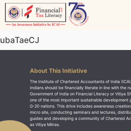
Skip
to
content
Vitiyagyan – ICAI [PWNED]
An ICAI Initiative
ubaTaeCJ
About This Initiative
The Institute of Chartered Accountants of India (ICAI)
Indians should be financially literate in line with the n
Government of India on Financial Literacy or Vitiya S
one of the most important sustainable development 
G-20 nations. This drive includes awareness creation
micro site, conducting seminars and lectures, distrib
guides and developing a community of Chartered A
as Vitiya Mitras.