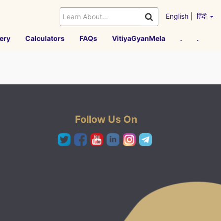
English
|
हिंदी
ery
Calculators
FAQs
VitiyaGyanMela
.
.
Follow Us On