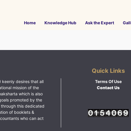
Home
Knowledge Hub
Ask the Expert
Gall
Quick Links
 keenly desires that all
Terms Of Use
ational mission of the
Contact Us
haksharta which is also
goals promoted by the
 through this dedicated
ution of booklets &
ccountants who can act