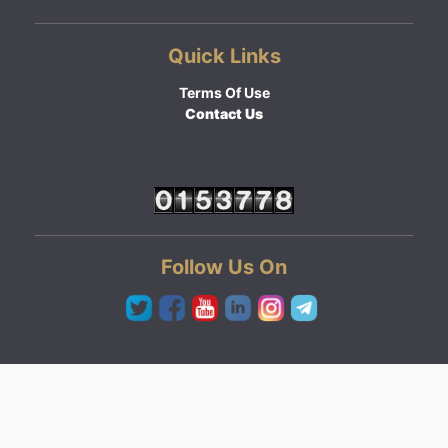
Quick Links
Terms Of Use
Contact Us
Follow Us On