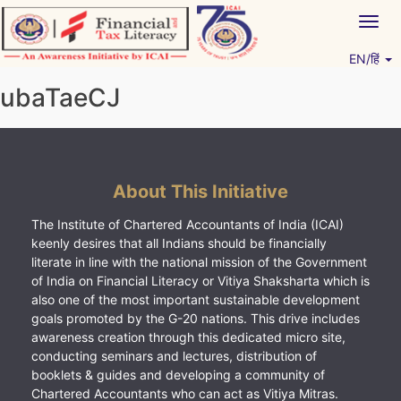
Skip
Togg
to
navig
content
EN/हिं
Vitiyagyan – ICAI [PWNED]
An ICAI Initiative
ubaTaeCJ
About This Initiative
The Institute of Chartered Accountants of India (ICAI)
keenly desires that all Indians should be financially
literate in line with the national mission of the Government
of India on Financial Literacy or Vitiya Shaksharta which is
also one of the most important sustainable development
goals promoted by the G-20 nations. This drive includes
awareness creation through this dedicated micro site,
conducting seminars and lectures, distribution of
booklets & guides and developing a community of
Chartered Accountants who can act as Vitiya Mitras.