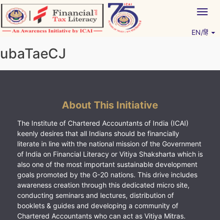
Skip
Togg
to
navig
content
EN/हिं
Vitiyagyan – ICAI [PWNED]
An ICAI Initiative
ubaTaeCJ
About This Initiative
The Institute of Chartered Accountants of India (ICAI)
keenly desires that all Indians should be financially
literate in line with the national mission of the Government
of India on Financial Literacy or Vitiya Shaksharta which is
also one of the most important sustainable development
goals promoted by the G-20 nations. This drive includes
awareness creation through this dedicated micro site,
conducting seminars and lectures, distribution of
booklets & guides and developing a community of
Chartered Accountants who can act as Vitiya Mitras.