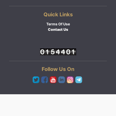
Quick Links
Terms Of Use
Contact Us
Follow Us On