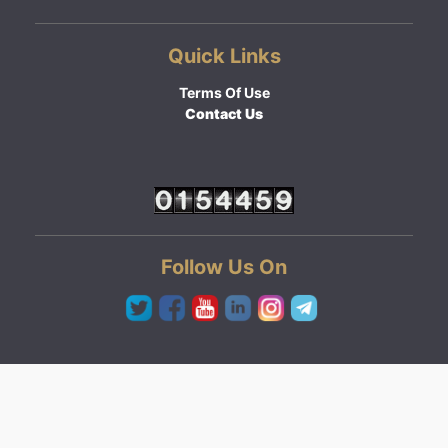
Quick Links
Terms Of Use
Contact Us
Follow Us On