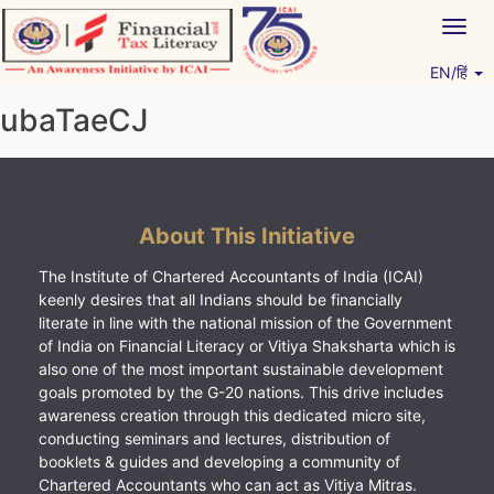
Skip
Togg
to
navig
content
EN/हिं
Vitiyagyan – ICAI [PWNED]
An ICAI Initiative
ubaTaeCJ
About This Initiative
The Institute of Chartered Accountants of India (ICAI)
keenly desires that all Indians should be financially
literate in line with the national mission of the Government
of India on Financial Literacy or Vitiya Shaksharta which is
also one of the most important sustainable development
goals promoted by the G-20 nations. This drive includes
awareness creation through this dedicated micro site,
conducting seminars and lectures, distribution of
booklets & guides and developing a community of
Chartered Accountants who can act as Vitiya Mitras.