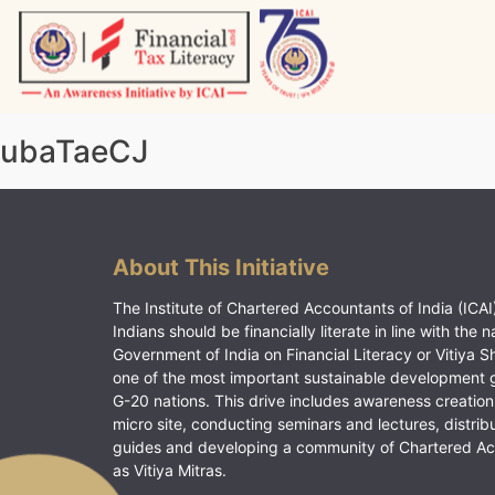
Skip
to
content
Vitiyagyan – ICAI [PWNED]
An ICAI Initiative
ubaTaeCJ
About This Initiative
The Institute of Chartered Accountants of India (ICAI)
Indians should be financially literate in line with the n
Government of India on Financial Literacy or Vitiya S
one of the most important sustainable development 
G-20 nations. This drive includes awareness creation
micro site, conducting seminars and lectures, distrib
guides and developing a community of Chartered A
as Vitiya Mitras.