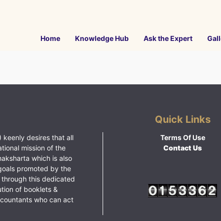
Home
Knowledge Hub
Ask the Expert
Gall
Quick Links
 keenly desires that all
Terms Of Use
ational mission of the
Contact Us
haksharta which is also
goals promoted by the
 through this dedicated
ution of booklets &
ccountants who can act