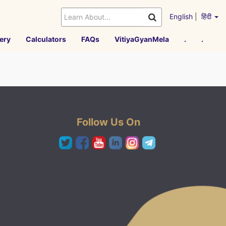
English
|
हिंदी
ery
Calculators
FAQs
VitiyaGyanMela
.
.
Follow Us On