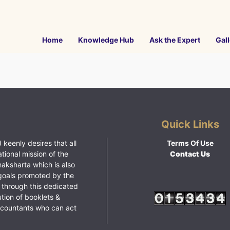
Home
Knowledge Hub
Ask the Expert
Gall
Quick Links
 keenly desires that all
Terms Of Use
ational mission of the
Contact Us
haksharta which is also
goals promoted by the
 through this dedicated
ution of booklets &
ccountants who can act