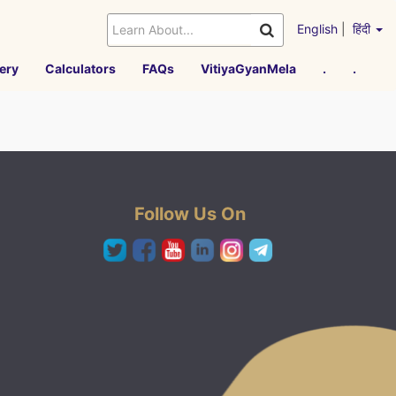
English
|
हिंदी
ery
Calculators
FAQs
VitiyaGyanMela
.
.
Follow Us On