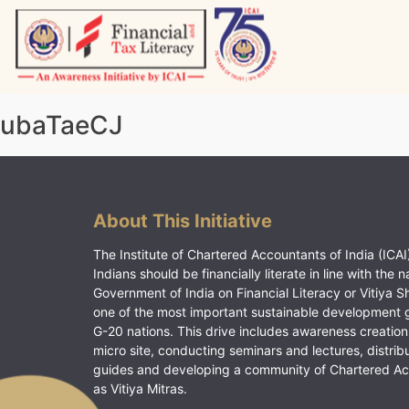
Skip
to
content
Vitiyagyan – ICAI [PWNED]
An ICAI Initiative
ubaTaeCJ
About This Initiative
The Institute of Chartered Accountants of India (ICAI)
Indians should be financially literate in line with the n
Government of India on Financial Literacy or Vitiya S
one of the most important sustainable development 
G-20 nations. This drive includes awareness creation
micro site, conducting seminars and lectures, distrib
guides and developing a community of Chartered A
as Vitiya Mitras.