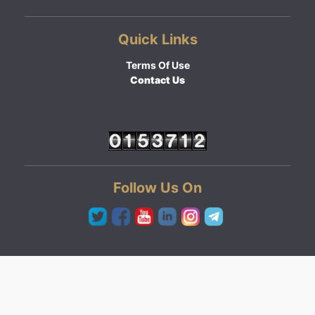
Quick Links
Terms Of Use
Contact Us
Follow Us On