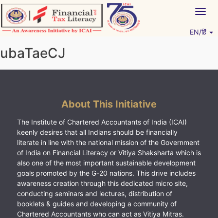
Skip
Togg
to
navig
content
EN/हिं
Vitiyagyan – ICAI [PWNED]
An ICAI Initiative
ubaTaeCJ
About This Initiative
The Institute of Chartered Accountants of India (ICAI)
keenly desires that all Indians should be financially
literate in line with the national mission of the Government
of India on Financial Literacy or Vitiya Shaksharta which is
also one of the most important sustainable development
goals promoted by the G-20 nations. This drive includes
awareness creation through this dedicated micro site,
conducting seminars and lectures, distribution of
booklets & guides and developing a community of
Chartered Accountants who can act as Vitiya Mitras.