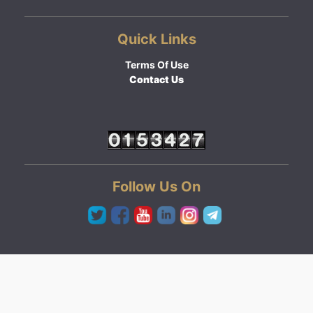
Quick Links
Terms Of Use
Contact Us
Follow Us On