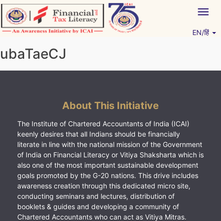
Skip
Togg
to
navig
content
EN/हिं
Vitiyagyan – ICAI [PWNED]
An ICAI Initiative
ubaTaeCJ
About This Initiative
The Institute of Chartered Accountants of India (ICAI)
keenly desires that all Indians should be financially
literate in line with the national mission of the Government
of India on Financial Literacy or Vitiya Shaksharta which is
also one of the most important sustainable development
goals promoted by the G-20 nations. This drive includes
awareness creation through this dedicated micro site,
conducting seminars and lectures, distribution of
booklets & guides and developing a community of
Chartered Accountants who can act as Vitiya Mitras.