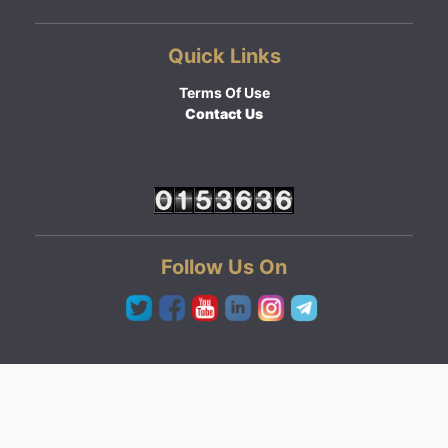
Quick Links
Terms Of Use
Contact Us
Follow Us On