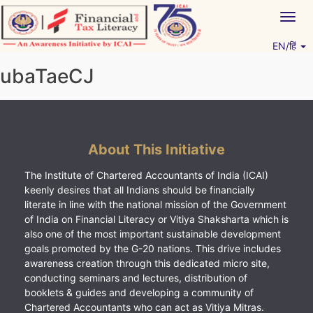
Skip
Togg
to
navig
content
EN/हिं
Vitiyagyan – ICAI [PWNED]
An ICAI Initiative
ubaTaeCJ
About This Initiative
The Institute of Chartered Accountants of India (ICAI)
keenly desires that all Indians should be financially
literate in line with the national mission of the Government
of India on Financial Literacy or Vitiya Shaksharta which is
also one of the most important sustainable development
goals promoted by the G-20 nations. This drive includes
awareness creation through this dedicated micro site,
conducting seminars and lectures, distribution of
booklets & guides and developing a community of
Chartered Accountants who can act as Vitiya Mitras.