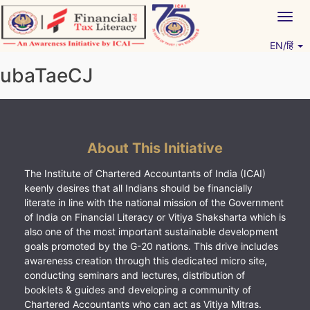
Skip
Togg
to
navig
content
EN/हिं
Vitiyagyan – ICAI [PWNED]
An ICAI Initiative
ubaTaeCJ
About This Initiative
The Institute of Chartered Accountants of India (ICAI)
keenly desires that all Indians should be financially
literate in line with the national mission of the Government
of India on Financial Literacy or Vitiya Shaksharta which is
also one of the most important sustainable development
goals promoted by the G-20 nations. This drive includes
awareness creation through this dedicated micro site,
conducting seminars and lectures, distribution of
booklets & guides and developing a community of
Chartered Accountants who can act as Vitiya Mitras.