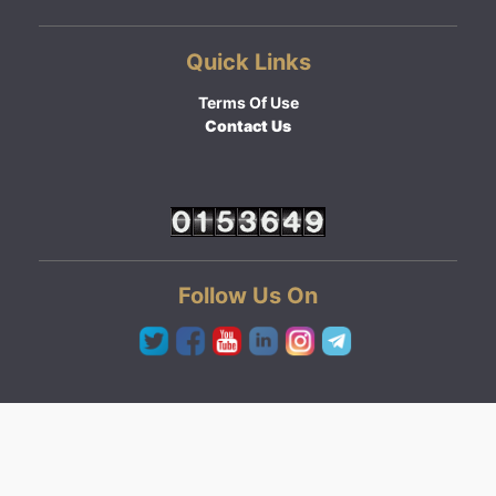
Quick Links
Terms Of Use
Contact Us
Follow Us On