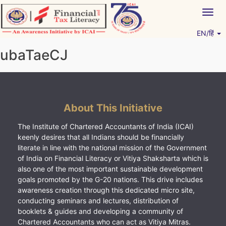
Skip
Togg
to
navig
content
EN/हिं
Vitiyagyan – ICAI [PWNED]
An ICAI Initiative
ubaTaeCJ
About This Initiative
The Institute of Chartered Accountants of India (ICAI)
keenly desires that all Indians should be financially
literate in line with the national mission of the Government
of India on Financial Literacy or Vitiya Shaksharta which is
also one of the most important sustainable development
goals promoted by the G-20 nations. This drive includes
awareness creation through this dedicated micro site,
conducting seminars and lectures, distribution of
booklets & guides and developing a community of
Chartered Accountants who can act as Vitiya Mitras.