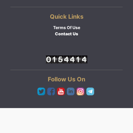
Quick Links
Terms Of Use
Contact Us
Follow Us On