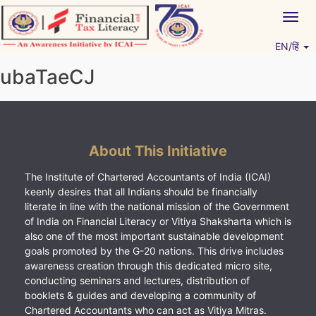
Skip
Togg
to
navig
content
EN/हिं
Vitiyagyan – ICAI [PWNED]
An ICAI Initiative
ubaTaeCJ
About This Initiative
The Institute of Chartered Accountants of India (ICAI)
keenly desires that all Indians should be financially
literate in line with the national mission of the Government
of India on Financial Literacy or Vitiya Shaksharta which is
also one of the most important sustainable development
goals promoted by the G-20 nations. This drive includes
awareness creation through this dedicated micro site,
conducting seminars and lectures, distribution of
booklets & guides and developing a community of
Chartered Accountants who can act as Vitiya Mitras.