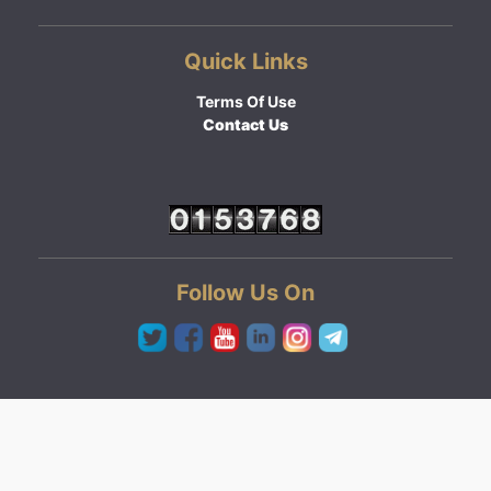
Quick Links
Terms Of Use
Contact Us
Follow Us On