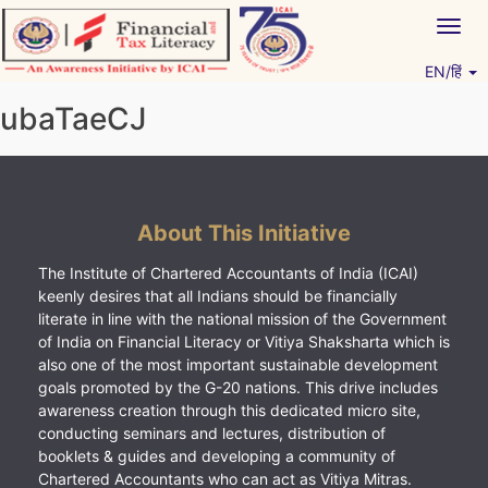
Skip
Togg
to
navig
content
EN/हिं
Vitiyagyan – ICAI [PWNED]
An ICAI Initiative
ubaTaeCJ
About This Initiative
The Institute of Chartered Accountants of India (ICAI)
keenly desires that all Indians should be financially
literate in line with the national mission of the Government
of India on Financial Literacy or Vitiya Shaksharta which is
also one of the most important sustainable development
goals promoted by the G-20 nations. This drive includes
awareness creation through this dedicated micro site,
conducting seminars and lectures, distribution of
booklets & guides and developing a community of
Chartered Accountants who can act as Vitiya Mitras.