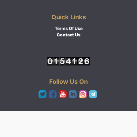
Quick Links
Terms Of Use
Contact Us
Follow Us On