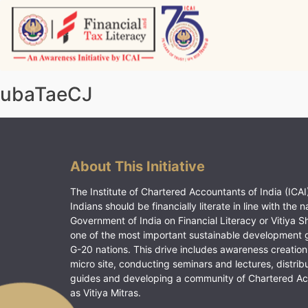
Skip
to
content
Vitiyagyan – ICAI [PWNED]
An ICAI Initiative
ubaTaeCJ
About This Initiative
The Institute of Chartered Accountants of India (ICAI)
Indians should be financially literate in line with the n
Government of India on Financial Literacy or Vitiya S
one of the most important sustainable development 
G-20 nations. This drive includes awareness creation
micro site, conducting seminars and lectures, distrib
guides and developing a community of Chartered A
as Vitiya Mitras.