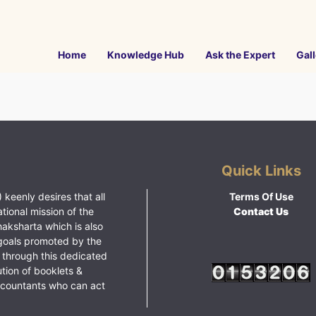
Home
Knowledge Hub
Ask the Expert
Gall
Quick Links
 keenly desires that all
Terms Of Use
ational mission of the
Contact Us
haksharta which is also
goals promoted by the
 through this dedicated
ution of booklets &
ccountants who can act