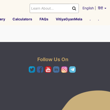
English
|
हिंदी
ery
Calculators
FAQs
VitiyaGyanMela
.
.
Follow Us On