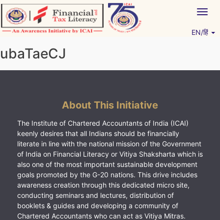
Skip
Togg
to
navig
content
EN/हिं
Vitiyagyan – ICAI [PWNED]
An ICAI Initiative
ubaTaeCJ
About This Initiative
The Institute of Chartered Accountants of India (ICAI)
keenly desires that all Indians should be financially
literate in line with the national mission of the Government
of India on Financial Literacy or Vitiya Shaksharta which is
also one of the most important sustainable development
goals promoted by the G-20 nations. This drive includes
awareness creation through this dedicated micro site,
conducting seminars and lectures, distribution of
booklets & guides and developing a community of
Chartered Accountants who can act as Vitiya Mitras.