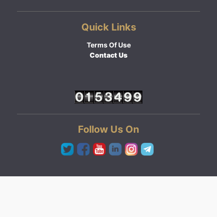
Quick Links
Terms Of Use
Contact Us
Follow Us On