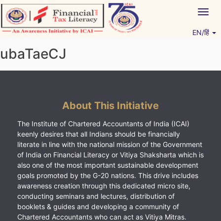
Skip
Togg
to
navig
content
EN/हिं
Vitiyagyan – ICAI [PWNED]
An ICAI Initiative
ubaTaeCJ
About This Initiative
The Institute of Chartered Accountants of India (ICAI)
keenly desires that all Indians should be financially
literate in line with the national mission of the Government
of India on Financial Literacy or Vitiya Shaksharta which is
also one of the most important sustainable development
goals promoted by the G-20 nations. This drive includes
awareness creation through this dedicated micro site,
conducting seminars and lectures, distribution of
booklets & guides and developing a community of
Chartered Accountants who can act as Vitiya Mitras.