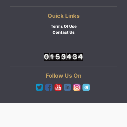
Quick Links
Terms Of Use
Contact Us
Follow Us On