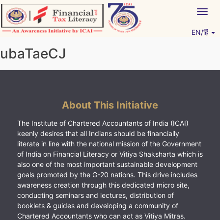
Skip
Togg
to
navig
content
EN/हिं
Vitiyagyan – ICAI [PWNED]
An ICAI Initiative
ubaTaeCJ
About This Initiative
The Institute of Chartered Accountants of India (ICAI)
keenly desires that all Indians should be financially
literate in line with the national mission of the Government
of India on Financial Literacy or Vitiya Shaksharta which is
also one of the most important sustainable development
goals promoted by the G-20 nations. This drive includes
awareness creation through this dedicated micro site,
conducting seminars and lectures, distribution of
booklets & guides and developing a community of
Chartered Accountants who can act as Vitiya Mitras.