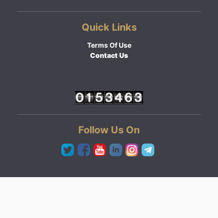
Quick Links
Terms Of Use
Contact Us
Follow Us On