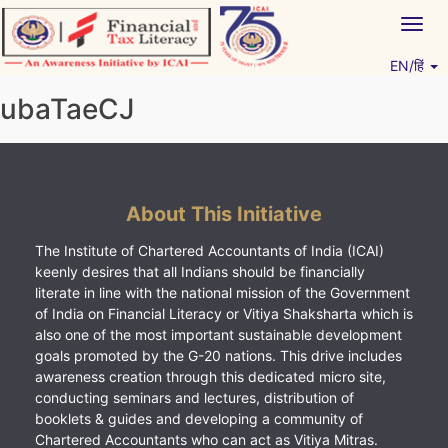
Skip
Togg
to
navig
content
EN/हिं
Vitiyagyan – ICAI [PWNED]
An ICAI Initiative
ubaTaeCJ
About This Initiative
The Institute of Chartered Accountants of India (ICAI)
keenly desires that all Indians should be financially
literate in line with the national mission of the Government
of India on Financial Literacy or Vitiya Shaksharta which is
also one of the most important sustainable development
goals promoted by the G-20 nations. This drive includes
awareness creation through this dedicated micro site,
conducting seminars and lectures, distribution of
booklets & guides and developing a community of
Chartered Accountants who can act as Vitiya Mitras.