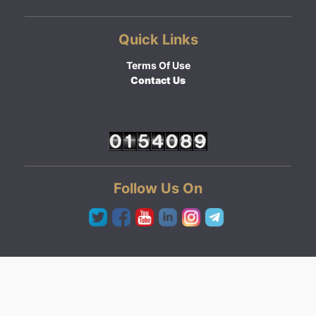
Quick Links
Terms Of Use
Contact Us
Follow Us On