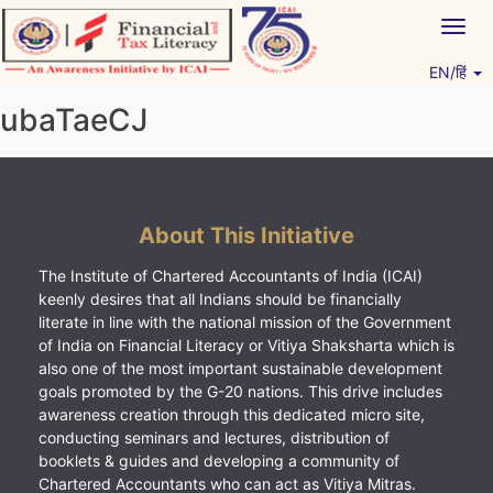
Skip
Togg
to
navig
content
EN/हिं
Vitiyagyan – ICAI [PWNED]
An ICAI Initiative
ubaTaeCJ
About This Initiative
The Institute of Chartered Accountants of India (ICAI)
keenly desires that all Indians should be financially
literate in line with the national mission of the Government
of India on Financial Literacy or Vitiya Shaksharta which is
also one of the most important sustainable development
goals promoted by the G-20 nations. This drive includes
awareness creation through this dedicated micro site,
conducting seminars and lectures, distribution of
booklets & guides and developing a community of
Chartered Accountants who can act as Vitiya Mitras.