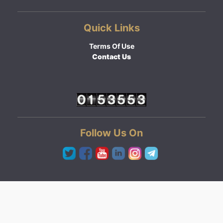
Quick Links
Terms Of Use
Contact Us
Follow Us On