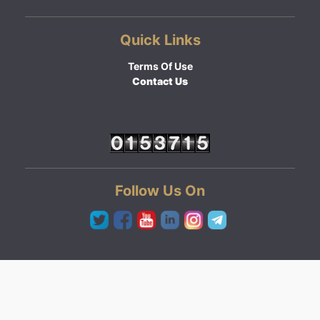
Quick Links
Terms Of Use
Contact Us
Follow Us On