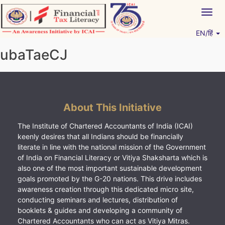
Skip
Togg
to
navig
content
EN/हिं
Vitiyagyan – ICAI [PWNED]
An ICAI Initiative
ubaTaeCJ
About This Initiative
The Institute of Chartered Accountants of India (ICAI)
keenly desires that all Indians should be financially
literate in line with the national mission of the Government
of India on Financial Literacy or Vitiya Shaksharta which is
also one of the most important sustainable development
goals promoted by the G-20 nations. This drive includes
awareness creation through this dedicated micro site,
conducting seminars and lectures, distribution of
booklets & guides and developing a community of
Chartered Accountants who can act as Vitiya Mitras.