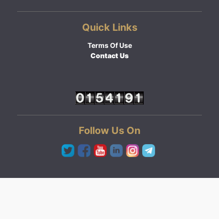
Quick Links
Terms Of Use
Contact Us
Follow Us On