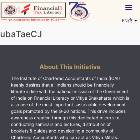
Skip
Togg
to
navig
content
EN/हिं
Vitiyagyan – ICAI [PWNED]
An ICAI Initiative
ubaTaeCJ
About This Initiative
The Institute of Chartered Accountants of India (ICAI)
keenly desires that all Indians should be financially
literate in line with the national mission of the Government
of India on Financial Literacy or Vitiya Shaksharta which is
also one of the most important sustainable development
goals promoted by the G-20 nations. This drive includes
awareness creation through this dedicated micro site,
conducting seminars and lectures, distribution of
booklets & guides and developing a community of
Chartered Accountants who can act as Vitiya Mitras.