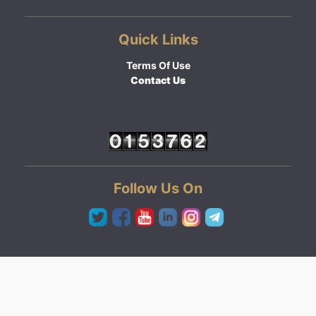
Quick Links
Terms Of Use
Contact Us
Follow Us On