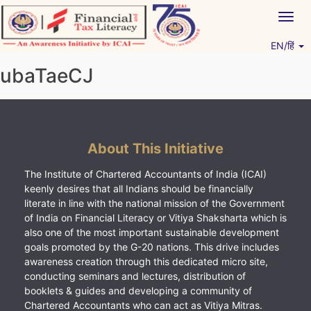
Skip
Togg
to
navig
content
EN/हिं
Vitiyagyan – ICAI [PWNED]
An ICAI Initiative
ubaTaeCJ
About This Initiative
The Institute of Chartered Accountants of India (ICAI)
keenly desires that all Indians should be financially
literate in line with the national mission of the Government
of India on Financial Literacy or Vitiya Shaksharta which is
also one of the most important sustainable development
goals promoted by the G-20 nations. This drive includes
awareness creation through this dedicated micro site,
conducting seminars and lectures, distribution of
booklets & guides and developing a community of
Chartered Accountants who can act as Vitiya Mitras.