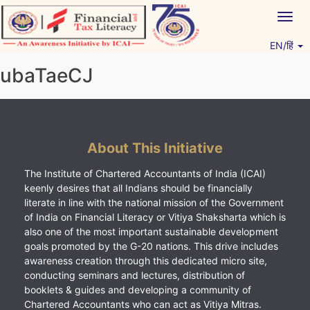
Skip
Togg
to
navig
content
EN/हिं
Vitiyagyan – ICAI [PWNED]
An ICAI Initiative
ubaTaeCJ
About This Initiative
The Institute of Chartered Accountants of India (ICAI)
keenly desires that all Indians should be financially
literate in line with the national mission of the Government
of India on Financial Literacy or Vitiya Shaksharta which is
also one of the most important sustainable development
goals promoted by the G-20 nations. This drive includes
awareness creation through this dedicated micro site,
conducting seminars and lectures, distribution of
booklets & guides and developing a community of
Chartered Accountants who can act as Vitiya Mitras.