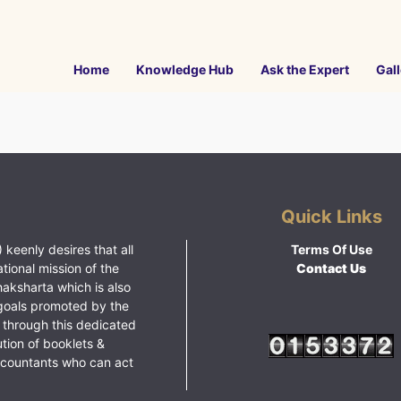
Home
Knowledge Hub
Ask the Expert
Gall
Quick Links
 keenly desires that all
Terms Of Use
ational mission of the
Contact Us
haksharta which is also
goals promoted by the
 through this dedicated
ution of booklets &
ccountants who can act