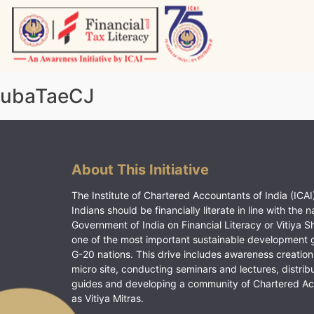
Skip
to
content
Vitiyagyan – ICAI [PWNED]
An ICAI Initiative
ubaTaeCJ
About This Initiative
The Institute of Chartered Accountants of India (ICAI)
Indians should be financially literate in line with the n
Government of India on Financial Literacy or Vitiya S
one of the most important sustainable development 
G-20 nations. This drive includes awareness creation
micro site, conducting seminars and lectures, distrib
guides and developing a community of Chartered A
as Vitiya Mitras.