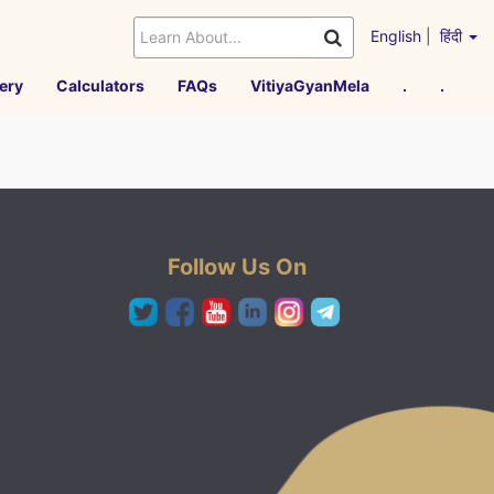
English
|
हिंदी
ery
Calculators
FAQs
VitiyaGyanMela
.
.
Follow Us On