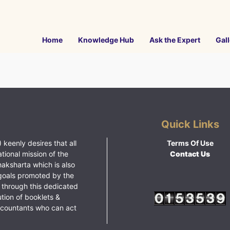
Home
Knowledge Hub
Ask the Expert
Gall
Quick Links
 keenly desires that all
Terms Of Use
ational mission of the
Contact Us
haksharta which is also
goals promoted by the
 through this dedicated
ution of booklets &
ccountants who can act