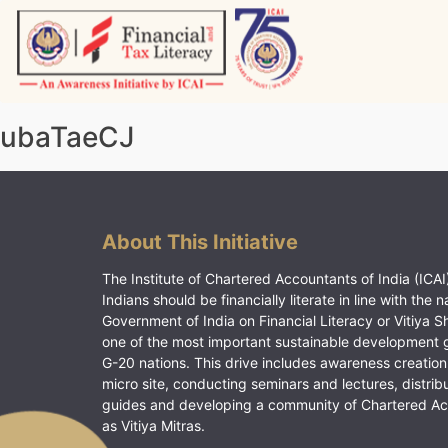
Skip
to
content
Vitiyagyan – ICAI [PWNED]
An ICAI Initiative
ubaTaeCJ
About This Initiative
The Institute of Chartered Accountants of India (ICAI)
Indians should be financially literate in line with the n
Government of India on Financial Literacy or Vitiya S
one of the most important sustainable development 
G-20 nations. This drive includes awareness creation
micro site, conducting seminars and lectures, distrib
guides and developing a community of Chartered A
as Vitiya Mitras.