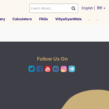
English
|
हिंदी
ery
Calculators
FAQs
VitiyaGyanMela
.
.
Follow Us On