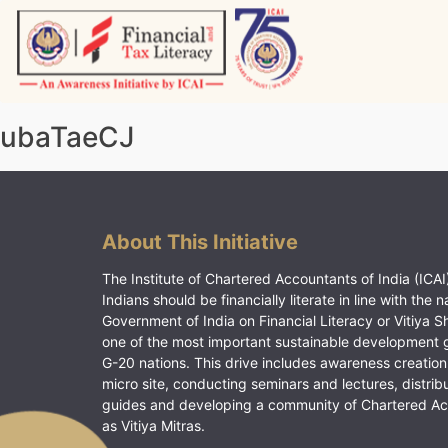
Skip
to
content
Vitiyagyan – ICAI [PWNED]
An ICAI Initiative
ubaTaeCJ
About This Initiative
The Institute of Chartered Accountants of India (ICAI)
Indians should be financially literate in line with the n
Government of India on Financial Literacy or Vitiya S
one of the most important sustainable development 
G-20 nations. This drive includes awareness creation
micro site, conducting seminars and lectures, distrib
guides and developing a community of Chartered A
as Vitiya Mitras.