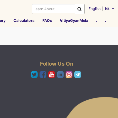
English
|
हिंदी
ery
Calculators
FAQs
VitiyaGyanMela
.
.
Follow Us On