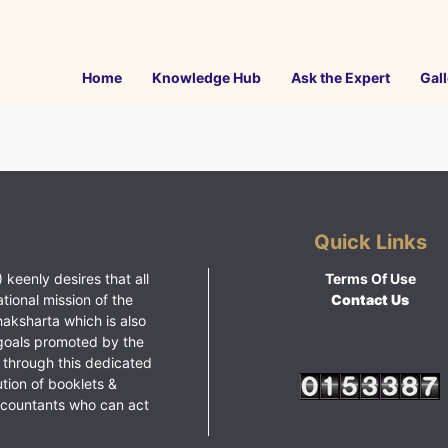
Home
Knowledge Hub
Ask the Expert
Gall
Quick Links
 keenly desires that all
Terms Of Use
ational mission of the
Contact Us
haksharta which is also
goals promoted by the
 through this dedicated
ution of booklets &
ccountants who can act