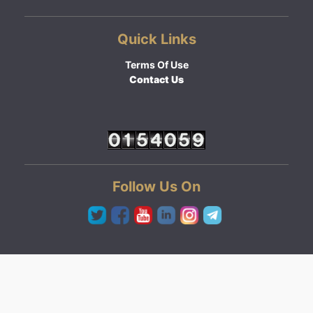
Quick Links
Terms Of Use
Contact Us
Follow Us On