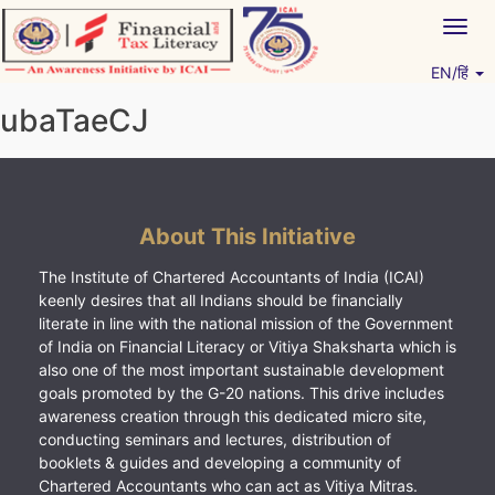
Skip
Togg
to
navig
content
EN/हिं
Vitiyagyan – ICAI [PWNED]
An ICAI Initiative
ubaTaeCJ
About This Initiative
The Institute of Chartered Accountants of India (ICAI)
keenly desires that all Indians should be financially
literate in line with the national mission of the Government
of India on Financial Literacy or Vitiya Shaksharta which is
also one of the most important sustainable development
goals promoted by the G-20 nations. This drive includes
awareness creation through this dedicated micro site,
conducting seminars and lectures, distribution of
booklets & guides and developing a community of
Chartered Accountants who can act as Vitiya Mitras.