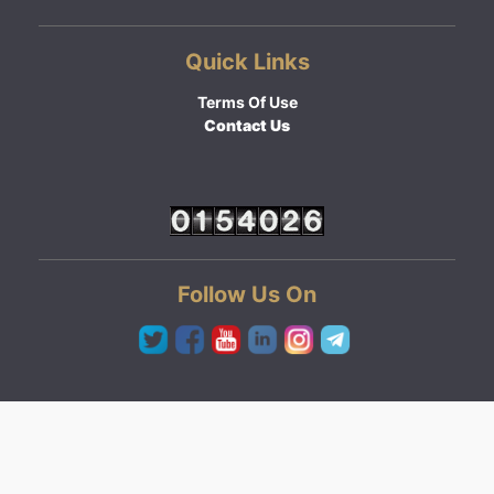
Quick Links
Terms Of Use
Contact Us
Follow Us On