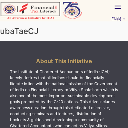
Skip
Togg
to
navig
content
EN/हिं
Vitiyagyan – ICAI [PWNED]
An ICAI Initiative
ubaTaeCJ
About This Initiative
The Institute of Chartered Accountants of India (ICAI)
keenly desires that all Indians should be financially
literate in line with the national mission of the Government
of India on Financial Literacy or Vitiya Shaksharta which is
also one of the most important sustainable development
goals promoted by the G-20 nations. This drive includes
awareness creation through this dedicated micro site,
conducting seminars and lectures, distribution of
booklets & guides and developing a community of
Chartered Accountants who can act as Vitiya Mitras.