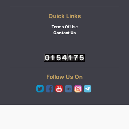
Quick Links
Terms Of Use
Contact Us
Follow Us On