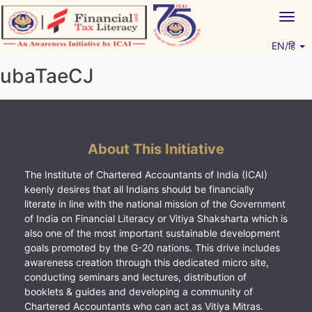
Skip
Togg
to
navig
content
EN/हिं
Vitiyagyan – ICAI [PWNED]
An ICAI Initiative
ubaTaeCJ
About This Initiative
The Institute of Chartered Accountants of India (ICAI)
keenly desires that all Indians should be financially
literate in line with the national mission of the Government
of India on Financial Literacy or Vitiya Shaksharta which is
also one of the most important sustainable development
goals promoted by the G-20 nations. This drive includes
awareness creation through this dedicated micro site,
conducting seminars and lectures, distribution of
booklets & guides and developing a community of
Chartered Accountants who can act as Vitiya Mitras.