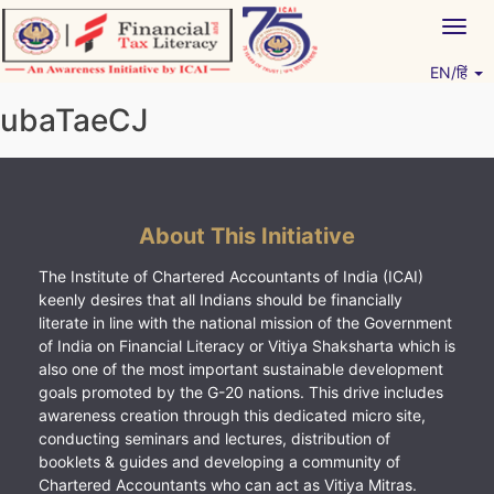
Skip
Togg
to
navig
content
EN/हिं
Vitiyagyan – ICAI [PWNED]
An ICAI Initiative
ubaTaeCJ
About This Initiative
The Institute of Chartered Accountants of India (ICAI)
keenly desires that all Indians should be financially
literate in line with the national mission of the Government
of India on Financial Literacy or Vitiya Shaksharta which is
also one of the most important sustainable development
goals promoted by the G-20 nations. This drive includes
awareness creation through this dedicated micro site,
conducting seminars and lectures, distribution of
booklets & guides and developing a community of
Chartered Accountants who can act as Vitiya Mitras.