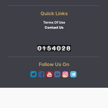
Quick Links
Terms Of Use
Contact Us
Follow Us On