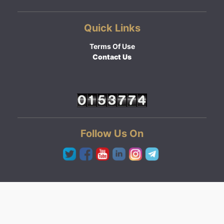
Quick Links
Terms Of Use
Contact Us
Follow Us On