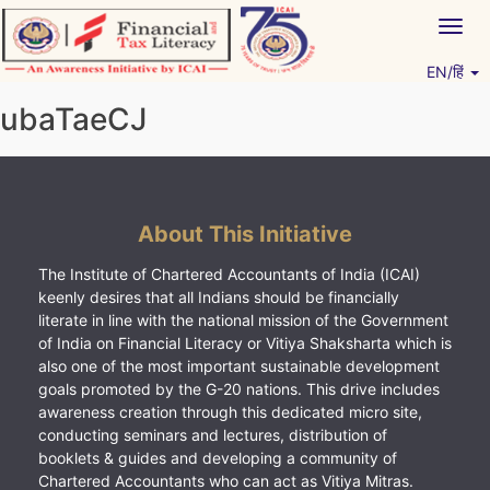
Skip
Togg
to
navig
content
EN/हिं
Vitiyagyan – ICAI [PWNED]
An ICAI Initiative
ubaTaeCJ
About This Initiative
The Institute of Chartered Accountants of India (ICAI)
keenly desires that all Indians should be financially
literate in line with the national mission of the Government
of India on Financial Literacy or Vitiya Shaksharta which is
also one of the most important sustainable development
goals promoted by the G-20 nations. This drive includes
awareness creation through this dedicated micro site,
conducting seminars and lectures, distribution of
booklets & guides and developing a community of
Chartered Accountants who can act as Vitiya Mitras.