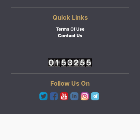
Quick Links
Terms Of Use
Contact Us
Follow Us On