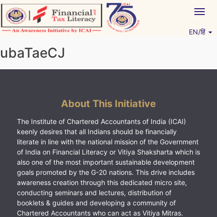
Skip
Togg
to
navig
content
EN/हिं
Vitiyagyan – ICAI [PWNED]
An ICAI Initiative
ubaTaeCJ
About This Initiative
The Institute of Chartered Accountants of India (ICAI)
keenly desires that all Indians should be financially
literate in line with the national mission of the Government
of India on Financial Literacy or Vitiya Shaksharta which is
also one of the most important sustainable development
goals promoted by the G-20 nations. This drive includes
awareness creation through this dedicated micro site,
conducting seminars and lectures, distribution of
booklets & guides and developing a community of
Chartered Accountants who can act as Vitiya Mitras.