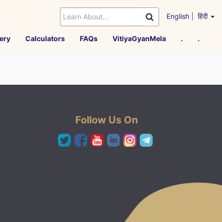
English
|
हिंदी
ery
Calculators
FAQs
VitiyaGyanMela
.
.
Follow Us On