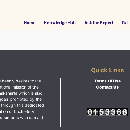
Home
Knowledge Hub
Ask the Expert
Gall
Quick Links
 keenly desires that all
Terms Of Use
ational mission of the
Contact Us
haksharta which is also
goals promoted by the
 through this dedicated
ution of booklets &
ccountants who can act