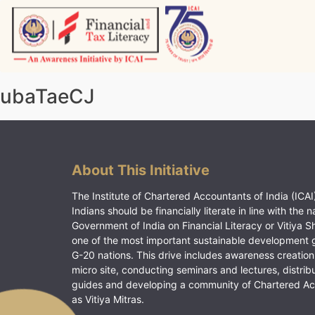
Skip
to
content
Vitiyagyan – ICAI [PWNED]
An ICAI Initiative
ubaTaeCJ
About This Initiative
The Institute of Chartered Accountants of India (ICAI)
Indians should be financially literate in line with the n
Government of India on Financial Literacy or Vitiya S
one of the most important sustainable development 
G-20 nations. This drive includes awareness creation
micro site, conducting seminars and lectures, distrib
guides and developing a community of Chartered A
as Vitiya Mitras.