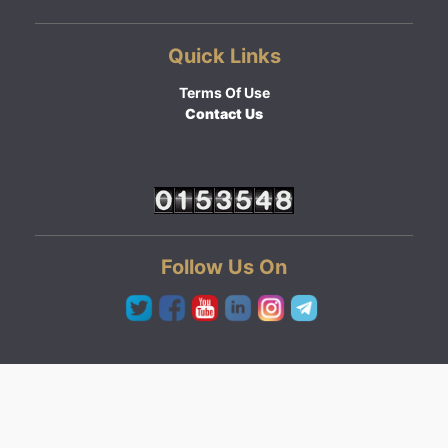
Quick Links
Terms Of Use
Contact Us
Follow Us On