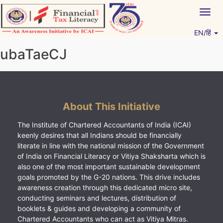
Skip
Togg
to
navig
content
EN/हिं
Vitiyagyan – ICAI [PWNED]
An ICAI Initiative
ubaTaeCJ
About This Initiative
The Institute of Chartered Accountants of India (ICAI)
keenly desires that all Indians should be financially
literate in line with the national mission of the Government
of India on Financial Literacy or Vitiya Shaksharta which is
also one of the most important sustainable development
goals promoted by the G-20 nations. This drive includes
awareness creation through this dedicated micro site,
conducting seminars and lectures, distribution of
booklets & guides and developing a community of
Chartered Accountants who can act as Vitiya Mitras.