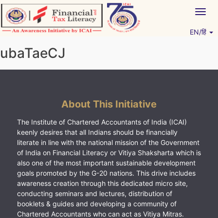
Skip
Togg
to
navig
content
EN/हिं
Vitiyagyan – ICAI [PWNED]
An ICAI Initiative
ubaTaeCJ
About This Initiative
The Institute of Chartered Accountants of India (ICAI)
keenly desires that all Indians should be financially
literate in line with the national mission of the Government
of India on Financial Literacy or Vitiya Shaksharta which is
also one of the most important sustainable development
goals promoted by the G-20 nations. This drive includes
awareness creation through this dedicated micro site,
conducting seminars and lectures, distribution of
booklets & guides and developing a community of
Chartered Accountants who can act as Vitiya Mitras.