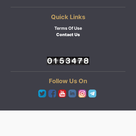
Quick Links
Terms Of Use
Contact Us
Follow Us On