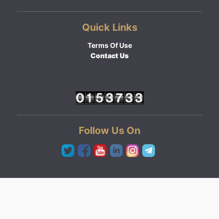
Quick Links
Terms Of Use
Contact Us
Follow Us On