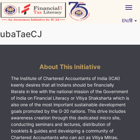
Skip
Togg
to
navig
content
EN/हिं
Vitiyagyan – ICAI [PWNED]
An ICAI Initiative
ubaTaeCJ
About This Initiative
The Institute of Chartered Accountants of India (ICAI)
keenly desires that all Indians should be financially
literate in line with the national mission of the Government
of India on Financial Literacy or Vitiya Shaksharta which is
also one of the most important sustainable development
goals promoted by the G-20 nations. This drive includes
awareness creation through this dedicated micro site,
conducting seminars and lectures, distribution of
booklets & guides and developing a community of
Chartered Accountants who can act as Vitiya Mitras.