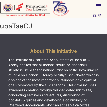
Skip
Togg
to
navig
content
EN/हिं
Vitiyagyan – ICAI [PWNED]
An ICAI Initiative
ubaTaeCJ
About This Initiative
The Institute of Chartered Accountants of India (ICAI)
keenly desires that all Indians should be financially
literate in line with the national mission of the Government
of India on Financial Literacy or Vitiya Shaksharta which is
also one of the most important sustainable development
goals promoted by the G-20 nations. This drive includes
awareness creation through this dedicated micro site,
conducting seminars and lectures, distribution of
booklets & guides and developing a community of
Chartered Accountants who can act as Vitiya Mitras.