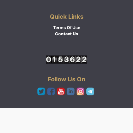
Quick Links
Terms Of Use
Contact Us
Follow Us On