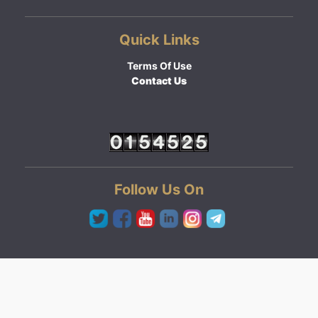
Quick Links
Terms Of Use
Contact Us
Follow Us On