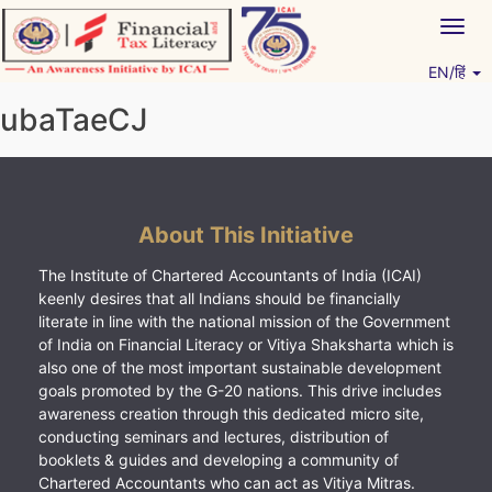
Skip
Togg
to
navig
content
EN/हिं
Vitiyagyan – ICAI [PWNED]
An ICAI Initiative
ubaTaeCJ
About This Initiative
The Institute of Chartered Accountants of India (ICAI)
keenly desires that all Indians should be financially
literate in line with the national mission of the Government
of India on Financial Literacy or Vitiya Shaksharta which is
also one of the most important sustainable development
goals promoted by the G-20 nations. This drive includes
awareness creation through this dedicated micro site,
conducting seminars and lectures, distribution of
booklets & guides and developing a community of
Chartered Accountants who can act as Vitiya Mitras.