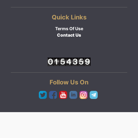
Quick Links
Terms Of Use
Contact Us
Follow Us On