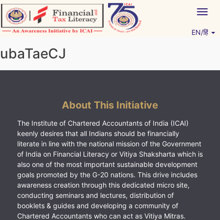
Skip
Togg
to
navig
content
EN/हिं
Vitiyagyan – ICAI [PWNED]
An ICAI Initiative
ubaTaeCJ
About This Initiative
The Institute of Chartered Accountants of India (ICAI)
keenly desires that all Indians should be financially
literate in line with the national mission of the Government
of India on Financial Literacy or Vitiya Shaksharta which is
also one of the most important sustainable development
goals promoted by the G-20 nations. This drive includes
awareness creation through this dedicated micro site,
conducting seminars and lectures, distribution of
booklets & guides and developing a community of
Chartered Accountants who can act as Vitiya Mitras.