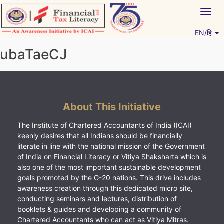
Skip
Togg
to
navig
content
EN/हिं
Vitiyagyan – ICAI [PWNED]
An ICAI Initiative
ubaTaeCJ
About This Initiative
The Institute of Chartered Accountants of India (ICAI)
keenly desires that all Indians should be financially
literate in line with the national mission of the Government
of India on Financial Literacy or Vitiya Shaksharta which is
also one of the most important sustainable development
goals promoted by the G-20 nations. This drive includes
awareness creation through this dedicated micro site,
conducting seminars and lectures, distribution of
booklets & guides and developing a community of
Chartered Accountants who can act as Vitiya Mitras.