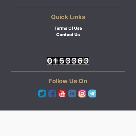
Quick Links
Terms Of Use
Contact Us
Follow Us On