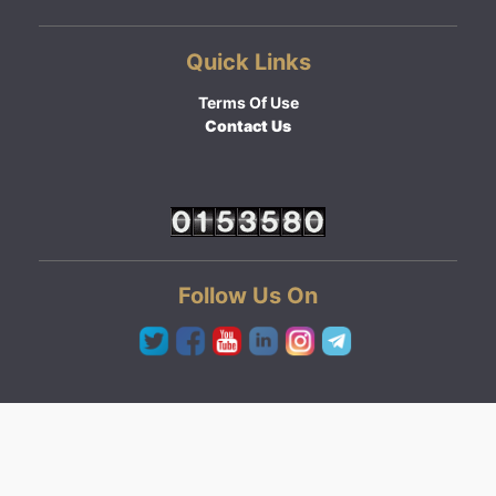
Quick Links
Terms Of Use
Contact Us
Follow Us On