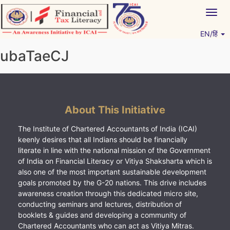
Skip
Togg
to
navig
content
EN/हिं
Vitiyagyan – ICAI [PWNED]
An ICAI Initiative
ubaTaeCJ
About This Initiative
The Institute of Chartered Accountants of India (ICAI)
keenly desires that all Indians should be financially
literate in line with the national mission of the Government
of India on Financial Literacy or Vitiya Shaksharta which is
also one of the most important sustainable development
goals promoted by the G-20 nations. This drive includes
awareness creation through this dedicated micro site,
conducting seminars and lectures, distribution of
booklets & guides and developing a community of
Chartered Accountants who can act as Vitiya Mitras.