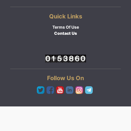
Quick Links
Terms Of Use
Contact Us
Follow Us On