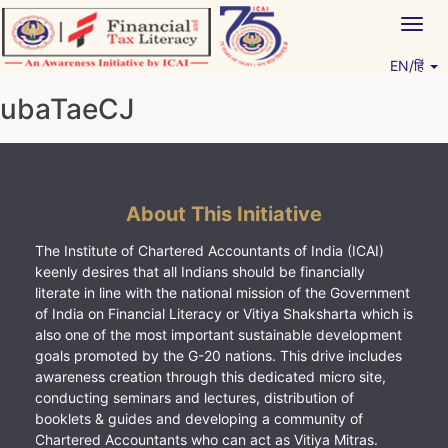
Skip
Togg
to
navig
content
EN/हिं
Vitiyagyan – ICAI [PWNED]
An ICAI Initiative
ubaTaeCJ
About This Initiative
The Institute of Chartered Accountants of India (ICAI)
keenly desires that all Indians should be financially
literate in line with the national mission of the Government
of India on Financial Literacy or Vitiya Shaksharta which is
also one of the most important sustainable development
goals promoted by the G-20 nations. This drive includes
awareness creation through this dedicated micro site,
conducting seminars and lectures, distribution of
booklets & guides and developing a community of
Chartered Accountants who can act as Vitiya Mitras.