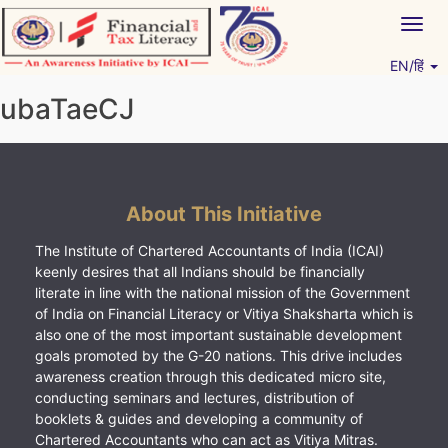
Skip
Togg
to
navig
content
EN/हिं
Vitiyagyan – ICAI [PWNED]
An ICAI Initiative
ubaTaeCJ
About This Initiative
The Institute of Chartered Accountants of India (ICAI)
keenly desires that all Indians should be financially
literate in line with the national mission of the Government
of India on Financial Literacy or Vitiya Shaksharta which is
also one of the most important sustainable development
goals promoted by the G-20 nations. This drive includes
awareness creation through this dedicated micro site,
conducting seminars and lectures, distribution of
booklets & guides and developing a community of
Chartered Accountants who can act as Vitiya Mitras.