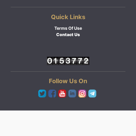
Quick Links
Terms Of Use
Contact Us
Follow Us On