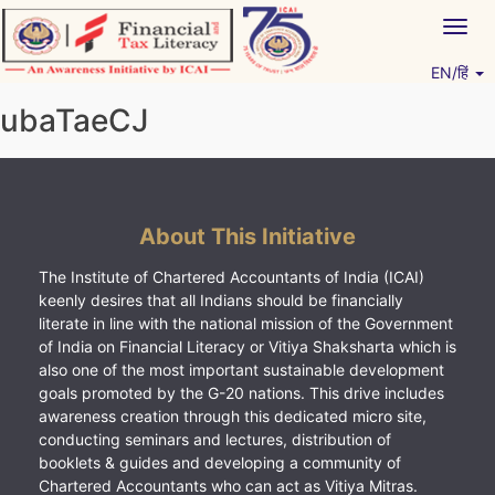
Skip
Togg
to
navig
content
EN/हिं
Vitiyagyan – ICAI [PWNED]
An ICAI Initiative
ubaTaeCJ
About This Initiative
The Institute of Chartered Accountants of India (ICAI)
keenly desires that all Indians should be financially
literate in line with the national mission of the Government
of India on Financial Literacy or Vitiya Shaksharta which is
also one of the most important sustainable development
goals promoted by the G-20 nations. This drive includes
awareness creation through this dedicated micro site,
conducting seminars and lectures, distribution of
booklets & guides and developing a community of
Chartered Accountants who can act as Vitiya Mitras.