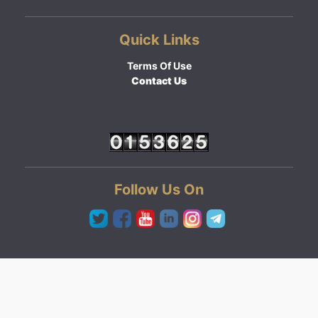
Quick Links
Terms Of Use
Contact Us
Follow Us On