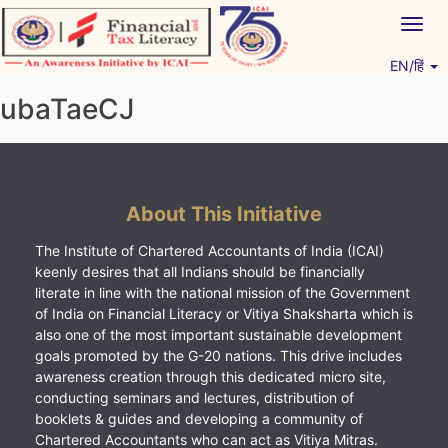
Skip
Togg
to
navig
content
EN/हिं
Vitiyagyan – ICAI [PWNED]
An ICAI Initiative
ubaTaeCJ
About This Initiative
The Institute of Chartered Accountants of India (ICAI)
keenly desires that all Indians should be financially
literate in line with the national mission of the Government
of India on Financial Literacy or Vitiya Shaksharta which is
also one of the most important sustainable development
goals promoted by the G-20 nations. This drive includes
awareness creation through this dedicated micro site,
conducting seminars and lectures, distribution of
booklets & guides and developing a community of
Chartered Accountants who can act as Vitiya Mitras.