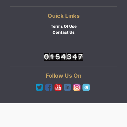
Quick Links
Terms Of Use
Contact Us
Follow Us On