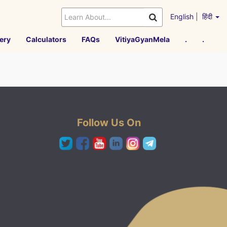
English
|
हिंदी
ery
Calculators
FAQs
VitiyaGyanMela
.
.
Follow Us On