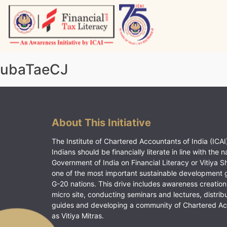
Skip
to
content
Vitiyagyan – ICAI [PWNED]
An ICAI Initiative
ubaTaeCJ
About This Initiative
The Institute of Chartered Accountants of India (ICAI)
Indians should be financially literate in line with the n
Government of India on Financial Literacy or Vitiya S
one of the most important sustainable development 
G-20 nations. This drive includes awareness creation
micro site, conducting seminars and lectures, distrib
guides and developing a community of Chartered A
as Vitiya Mitras.