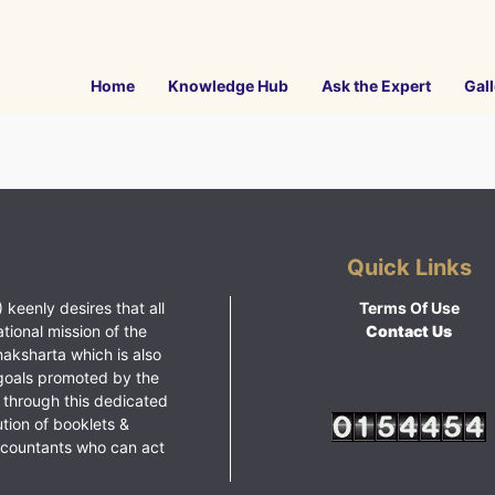
Home
Knowledge Hub
Ask the Expert
Gall
Quick Links
 keenly desires that all
Terms Of Use
ational mission of the
Contact Us
haksharta which is also
goals promoted by the
 through this dedicated
ution of booklets &
ccountants who can act