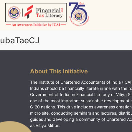
Skip
to
content
Vitiyagyan – ICAI [PWNED]
An ICAI Initiative
ubaTaeCJ
About This Initiative
The Institute of Chartered Accountants of India (ICAI)
Indians should be financially literate in line with the n
Government of India on Financial Literacy or Vitiya S
one of the most important sustainable development 
G-20 nations. This drive includes awareness creation
micro site, conducting seminars and lectures, distrib
guides and developing a community of Chartered A
as Vitiya Mitras.