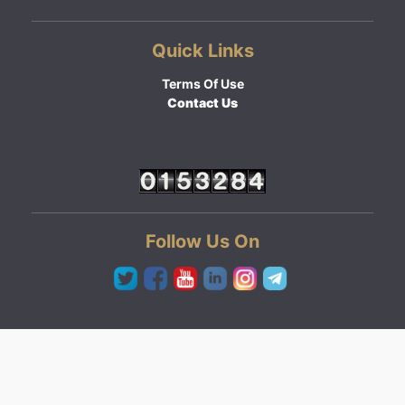
Quick Links
Terms Of Use
Contact Us
Follow Us On