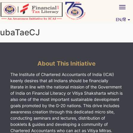
Skip
Togg
to
navig
content
EN/हिं
Vitiyagyan – ICAI [PWNED]
An ICAI Initiative
ubaTaeCJ
About This Initiative
The Institute of Chartered Accountants of India (ICAI)
keenly desires that all Indians should be financially
literate in line with the national mission of the Government
of India on Financial Literacy or Vitiya Shaksharta which is
also one of the most important sustainable development
goals promoted by the G-20 nations. This drive includes
awareness creation through this dedicated micro site,
conducting seminars and lectures, distribution of
booklets & guides and developing a community of
Chartered Accountants who can act as Vitiya Mitras.