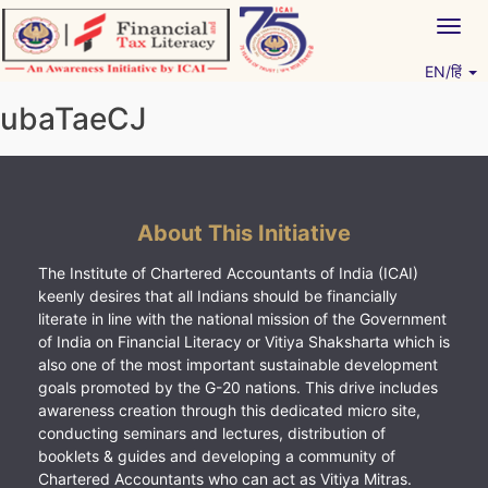
Skip
Togg
to
navig
content
EN/हिं
Vitiyagyan – ICAI [PWNED]
An ICAI Initiative
ubaTaeCJ
About This Initiative
The Institute of Chartered Accountants of India (ICAI)
keenly desires that all Indians should be financially
literate in line with the national mission of the Government
of India on Financial Literacy or Vitiya Shaksharta which is
also one of the most important sustainable development
goals promoted by the G-20 nations. This drive includes
awareness creation through this dedicated micro site,
conducting seminars and lectures, distribution of
booklets & guides and developing a community of
Chartered Accountants who can act as Vitiya Mitras.