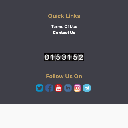
Quick Links
Terms Of Use
Contact Us
Follow Us On